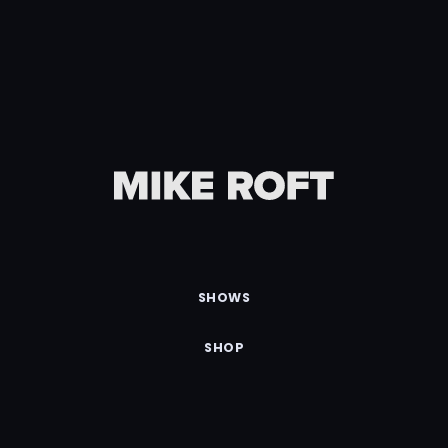
SHOWS
SHOP