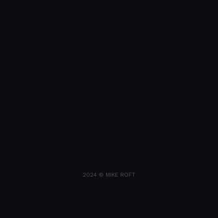
2024 © MIKE ROFT